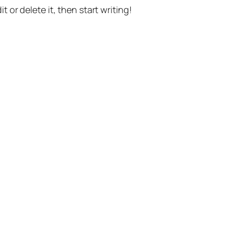
t or delete it, then start writing!