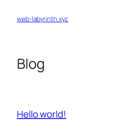
Skip
to
web-labyrinth.xyz
content
Blog
Hello world!