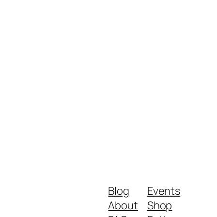
Blog
Events
About
Shop