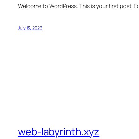
Welcome to WordPress. This is your first post. Edi
July 13, 2026
web-labyrinth.xyz